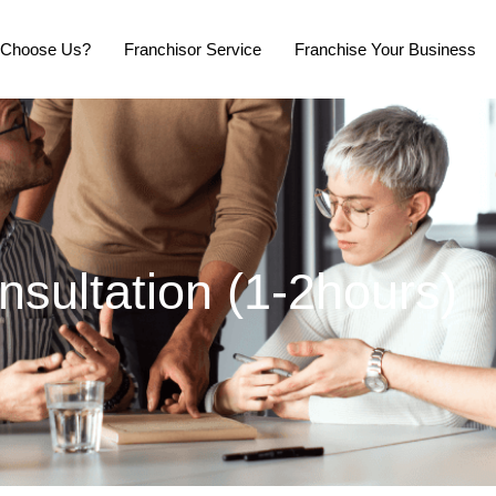
Choose Us?
Franchisor Service
Franchise Your Business
onsultation (1-2hours)