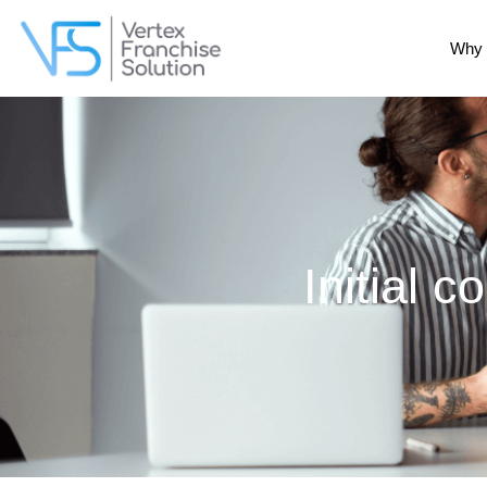
Why 
Initial c