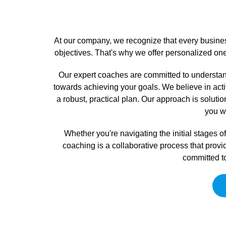
At our company, we recognize that every busines
objectives. That's why we offer personalized on
Our expert coaches are committed to understand
towards achieving your goals. We believe in activ
a robust, practical plan. Our approach is soluti
you wi
Whether you're navigating the initial stages
coaching is a collaborative process that provi
committed to