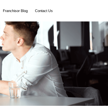
Franchisor Blog
Contact Us