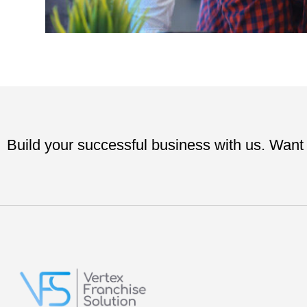
Build your successful business with us. Want