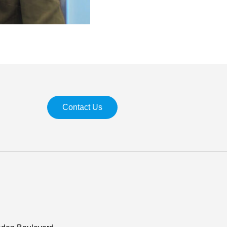
Contact Us