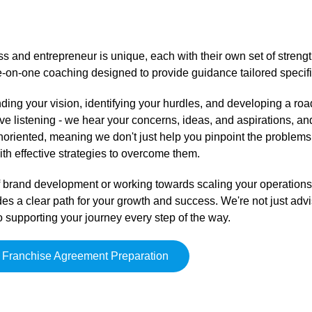
s and entrepreneur is unique, each with their own set of streng
e-on-one coaching designed to provide guidance tailored specifi
ing your vision, identifying your hurdles, and developing a ro
e listening - we hear your concerns, ideas, and aspirations, and
onoriented, meaning we don't just help you pinpoint the problems
th effective strategies to overcome them.
 of brand development or working towards scaling your operation
des a clear path for your growth and success. We're not just advi
 supporting your journey every step of the way.
Franchise Agreement Preparation