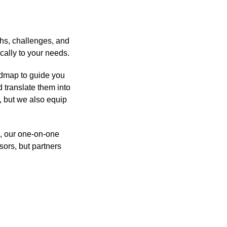
ths, challenges, and
cally to your needs.
admap to guide you
 translate them into
, but we also equip
s, our one-on-one
sors, but partners