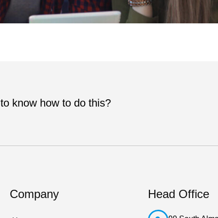
 to know how to do this?
Company
Head Office