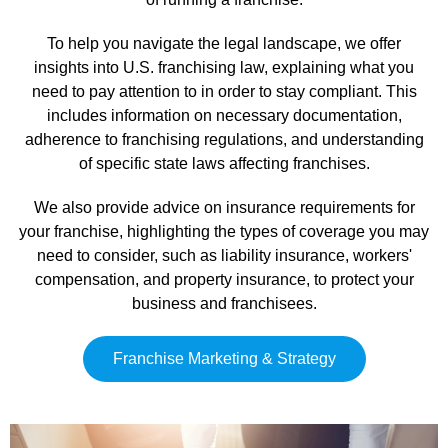
To help you navigate the legal landscape, we offer
insights into U.S. franchising law, explaining what you
need to pay attention to in order to stay compliant. This
includes information on necessary documentation,
adherence to franchising regulations, and understanding
of specific state laws affecting franchises.
We also provide advice on insurance requirements for
your franchise, highlighting the types of coverage you may
need to consider, such as liability insurance, workers'
compensation, and property insurance, to protect your
business and franchisees.
Franchise Marketing & Strategy