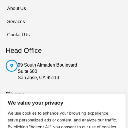
About Us
Services
Contact Us
Head Office
99 South Almaden Boulevard
Suite 600
San Jose, CA 95113
Phone
We value your privacy
408-228-7705
We use cookies to enhance your browsing experience,
serve personalized ads or content, and analyze our traffic.
By clicking "Accept All", you consent to our use of cookies.