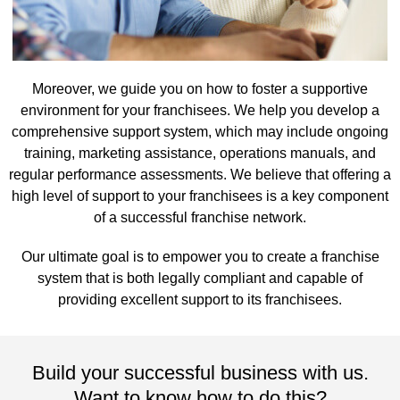
Moreover, we guide you on how to foster a supportive
environment for your franchisees. We help you develop a
comprehensive support system, which may include ongoing
training, marketing assistance, operations manuals, and
regular performance assessments. We believe that offering a
high level of support to your franchisees is a key component
of a successful franchise network.
Our ultimate goal is to empower you to create a franchise
system that is both legally compliant and capable of
providing excellent support to its franchisees.
Build your successful business with us.
Want to know how to do this?