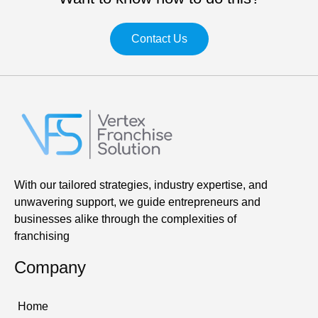
Contact Us
With our tailored strategies, industry expertise, and
unwavering support, we guide entrepreneurs and
businesses alike through the complexities of
franchising
Company
Home