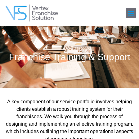
Franchise Training & Support
A key component of our service portfolio involves helping
clients establish a robust training system for their
franchisees. We walk you through the process of
designing and implementing an effective training program,
which includes outlining the important operational aspects
of running a franchise.